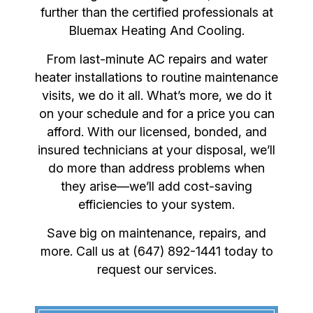
further than the certified professionals at
Bluemax Heating And Cooling.
From last-minute AC repairs and water
heater installations to routine maintenance
visits, we do it all. What’s more, we do it
on your schedule and for a price you can
afford. With our licensed, bonded, and
insured technicians at your disposal, we’ll
do more than address problems when
they arise—we’ll add cost-saving
efficiencies to your system.
Save big on maintenance, repairs, and
more. Call us at (647) 892-1441 today to
request our services.