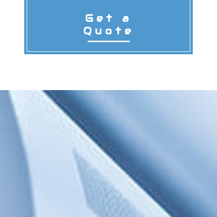
Get a
Quote