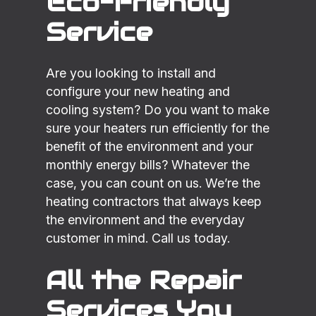
Eco-Friendly
Service
Are you looking to install and
configure your new heating and
cooling system? Do you want to make
sure your heaters run efficiently for the
benefit of the environment and your
monthly energy bills? Whatever the
case, you can count on us. We’re the
heating contractors that always keep
the environment and the everyday
customer in mind. Call us today.
All the Repair
Services You