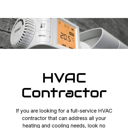
HVAC
Contractor
If you are looking for a full-service HVAC
contractor that can address all your
heating and cooling needs, look no