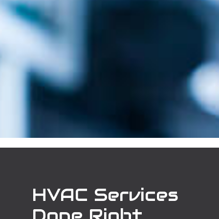
HVAC Services
Done Right