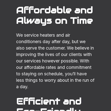
Affordable and
Always on Time
We service heaters and air
conditioners day after day, but we
also serve the customer. We believe in
improving the lives of our clients with
our services however possible. With
our affordable rates and commitment
to staying on schedule, you’ll have
less things to worry about in the run of
a day.
Efficient and