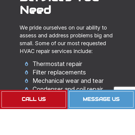
Need
We pride ourselves on our ability to
assess and address problems big and
small. Some of our most requested
HVAC repair services include:
Thermostat repair
Filter replacements
Mechanical wear and tear
Condenser and coil repair
Airflow and ventilation issues
CALL US
MESSAGE US
And more
Maintaining