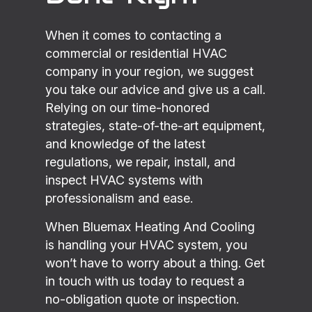
When it comes to contacting a
commercial or residential HVAC
company in your region, we suggest
you take our advice and give us a call.
Relying on our time-honored
strategies, state-of-the-art equipment,
and knowledge of the latest
regulations, we repair, install, and
inspect HVAC systems with
professionalism and ease.
When Bluemax Heating And Cooling
is handling your HVAC system, you
won’t have to worry about a thing. Get
in touch with us today to request a
no-obligation quote or inspection.