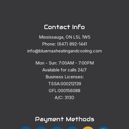
Contact Info
Mississauga, ON L5L 1W5
Phone: (647) 892-1441
info@bluemaxheatingandcooling.com
Mon - Sun: 7:00AM - 7:00PM
Available for calls 24/7
Business Licenses:
TSSA:000212139
GFL:000156088
A/C: 313D
Payment Methods