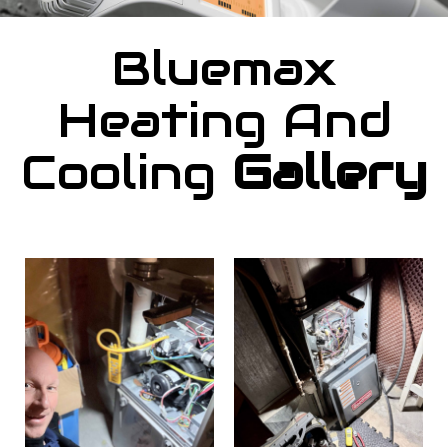
Bluemax
Heating And
Cooling
Gallery