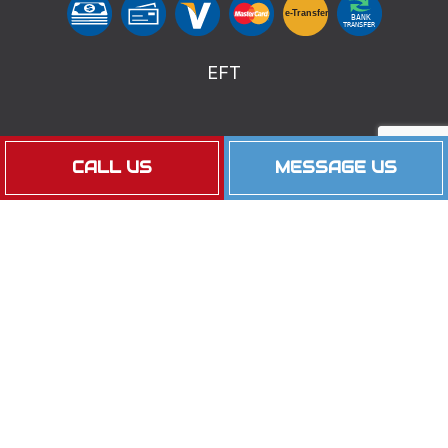
e-
T
ransfer
BANK
TRANSFER
EFT
Follow Us
CALL US
MESSAGE US
Privacy Policy
Cookie Policy
Terms of Service