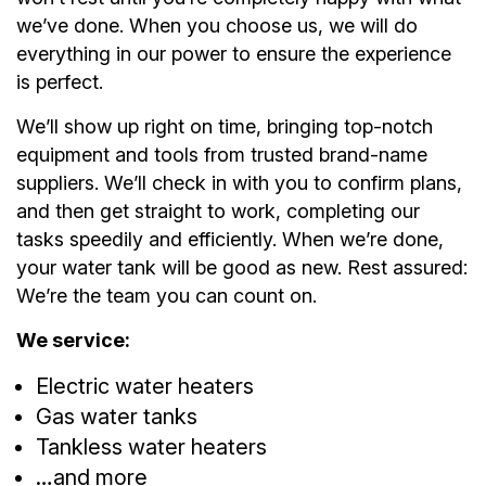
we’ve done. When you choose us, we will do
everything in our power to ensure the experience
is perfect.
We’ll show up right on time, bringing top-notch
equipment and tools from trusted brand-name
suppliers. We’ll check in with you to confirm plans,
and then get straight to work, completing our
tasks speedily and efficiently. When we’re done,
your water tank will be good as new. Rest assured:
We’re the team you can count on.
We service:
Electric water heaters
Gas water tanks
Tankless water heaters
…and more