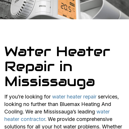
Water Heater
Repair in
Mississauga
If you’re looking for
water heater repair
services,
looking no further than Bluemax Heating And
Cooling. We are Mississauga’s leading
water
heater contractor
. We provide comprehensive
solutions for all your hot water problems. Whether