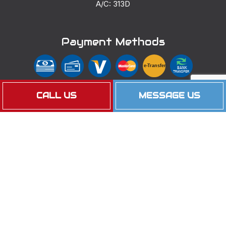
A/C: 313D
Payment Methods
e-
T
ransfer
BANK
TRANSFER
CALL US
MESSAGE US
EFT
Follow Us