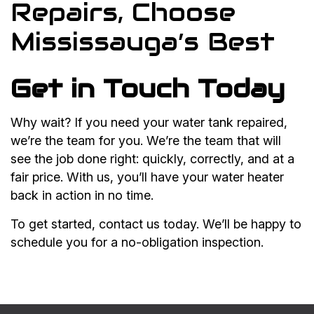
Repairs, Choose
Mississauga’s Best
Get in Touch Today
Why wait? If you need your water tank repaired,
we’re the team for you. We’re the team that will
see the job done right: quickly, correctly, and at a
fair price. With us, you’ll have your water heater
back in action in no time.
To get started, contact us today. We’ll be happy to
schedule you for a no-obligation inspection.