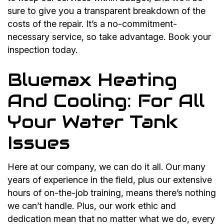
sure to give you a transparent breakdown of the
costs of the repair. It’s a no-commitment-
necessary service, so take advantage. Book your
inspection today.
Bluemax Heating
And Cooling: For All
Your Water Tank
Issues
Here at our company, we can do it all. Our many
years of experience in the field, plus our extensive
hours of on-the-job training, means there’s nothing
we can’t handle. Plus, our work ethic and
dedication mean that no matter what we do, every