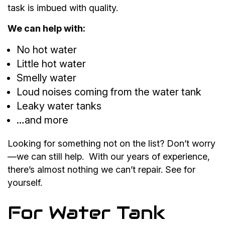
task is imbued with quality.
We can help with:
No hot water
Little hot water
Smelly water
Loud noises coming from the water tank
Leaky water tanks
…and more
Looking for something not on the list? Don’t worry
—we can still help. With our years of experience,
there’s almost nothing we can’t repair. See for
yourself.
For Water Tank