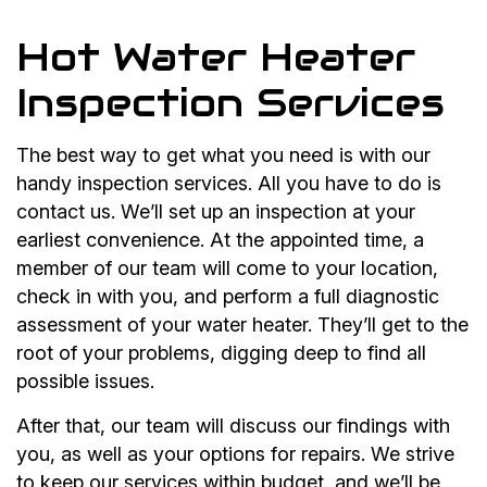
Hot Water Heater
Inspection Services
The best way to get what you need is with our
handy inspection services. All you have to do is
contact us. We’ll set up an inspection at your
earliest convenience. At the appointed time, a
member of our team will come to your location,
check in with you, and perform a full diagnostic
assessment of your water heater. They’ll get to the
root of your problems, digging deep to find all
possible issues.
After that, our team will discuss our findings with
you, as well as your options for repairs. We strive
to keep our services within budget, and we’ll be