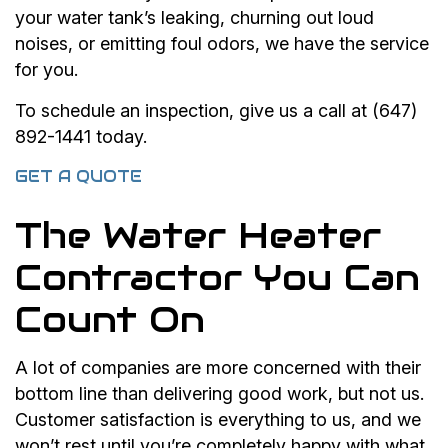
your water tank’s leaking, churning out loud
noises, or emitting foul odors, we have the service
for you.
To schedule an inspection, give us a call at (647)
892-1441 today.
GET A QUOTE
The Water Heater
Contractor You Can
Count On
A lot of companies are more concerned with their
bottom line than delivering good work, but not us.
Customer satisfaction is everything to us, and we
won’t rest until you’re completely happy with what