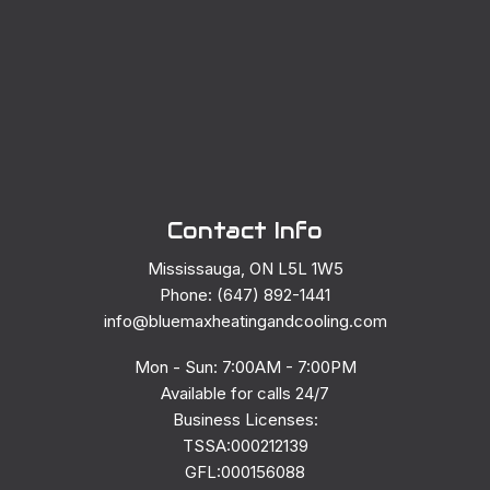
Contact Info
Mississauga, ON L5L 1W5
Phone: (647) 892-1441
info@bluemaxheatingandcooling.com
Mon - Sun: 7:00AM - 7:00PM
Available for calls 24/7
Business Licenses:
TSSA:000212139
GFL:000156088